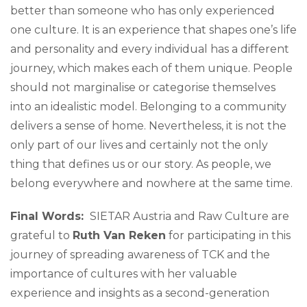
better than someone who has only experienced
one culture. It is an experience that shapes one’s life
and personality and every individual has a different
journey, which makes each of them unique. People
should not marginalise or categorise themselves
into an idealistic model. Belonging to a community
delivers a sense of home. Nevertheless, it is not the
only part of our lives and certainly not the only
thing that defines us or our story. As people, we
belong everywhere and nowhere at the same time.
Final Words:
SIETAR Austria and Raw Culture are
grateful to
Ruth Van Reken
for participating in this
journey of spreading awareness of TCK and the
importance of cultures with her valuable
experience and insights as a second-generation