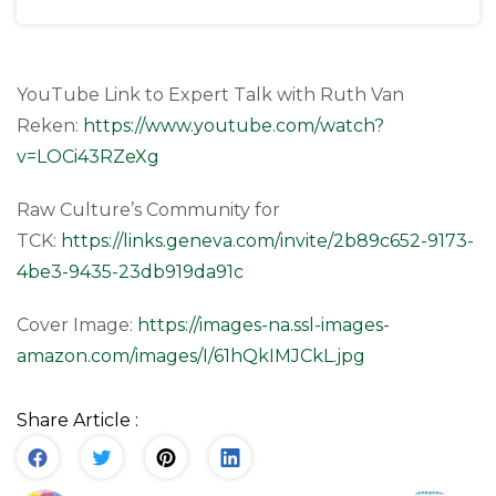
YouTube Link to Expert Talk with Ruth Van
Reken:
https://www.youtube.com/watch?
v=LOCi43RZeXg
Raw Culture’s Community for
TCK:
https://links.geneva.com/invite/2b89c652-9173-
4be3-9435-23db919da91c
Cover Image:
https://images-na.ssl-images-
amazon.com/images/I/61hQkIMJCkL.jpg
Share Article :