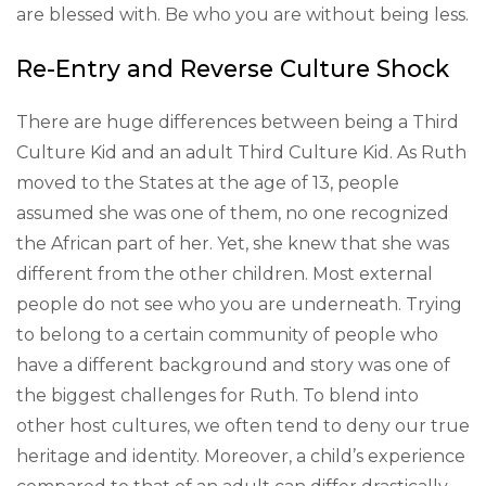
are blessed with. Be who you are without being less.
Re-Entry and Reverse Culture Shock
There are huge differences between being a Third
Culture Kid and an adult Third Culture Kid. As Ruth
moved to the States at the age of 13, people
assumed she was one of them, no one recognized
the African part of her. Yet, she knew that she was
different from the other children. Most external
people do not see who you are underneath. Trying
to belong to a certain community of people who
have a different background and story was one of
the biggest challenges for Ruth. To blend into
other host cultures, we often tend to deny our true
heritage and identity. Moreover, a child’s experience