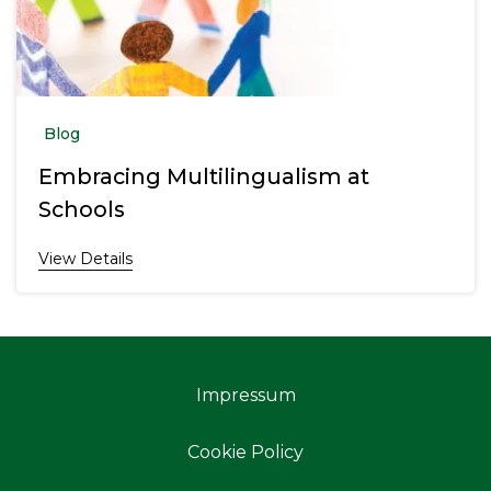
Blog
Embracing Multilingualism at
Schools
View Details
Impressum
Cookie Policy