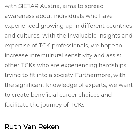
with SIETAR Austria, aims to spread
awareness about individuals who have
experienced growing up in different countries
and cultures. With the invaluable insights and
expertise of TCK professionals, we hope to
increase intercultural sensitivity and assist
other TCKs who are experiencing hardships
trying to fit into a society. Furthermore, with
the significant knowledge of experts, we want
to create beneficial career choices and
facilitate the journey of TCKs.
Ruth Van Reken