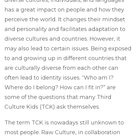
has a great impact on people and how they
perceive the world. It changes their mindset
and personality and facilitates adaptation to
diverse cultures and countries. However, it
may also lead to certain issues. Being exposed
to and growing up in different countries that
are culturally diverse from each other can
often lead to identity issues. “Who am I?
Where do I belong? How can I fit in?” are
some of the questions that many Third
Culture Kids (TCK) ask themselves.
The term TCK is nowadays still unknown to
most people. Raw Culture, in collaboration