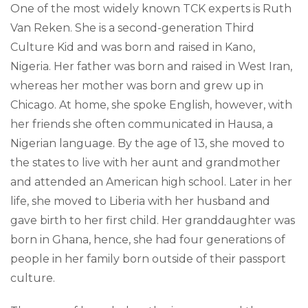
One of the most widely known TCK experts is Ruth
Van Reken. She is a second-generation Third
Culture Kid and was born and raised in Kano,
Nigeria. Her father was born and raised in West Iran,
whereas her mother was born and grew up in
Chicago. At home, she spoke English, however, with
her friends she often communicated in Hausa, a
Nigerian language. By the age of 13, she moved to
the states to live with her aunt and grandmother
and attended an American high school. Later in her
life, she moved to Liberia with her husband and
gave birth to her first child. Her granddaughter was
born in Ghana, hence, she had four generations of
people in her family born outside of their passport
culture.