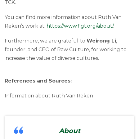
TCK.
You can find more information about Ruth Van
Reken’s work at:
https://www.figt.org/about/
.
Furthermore, we are grateful
to
Weirong Li
,
founder, and CEO of Raw Culture, for working to
increase the value of diverse cultures.
References and Sources:
Information about Ruth Van Reken
About