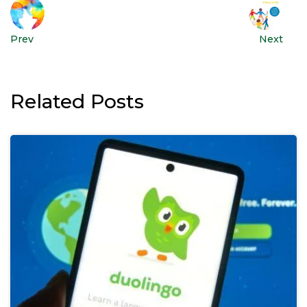
Prev
Next
Related Posts