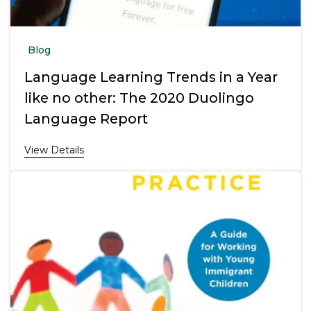
Blog
Language Learning Trends in a Year
like no other: The 2020 Duolingo
Language Report
View Details