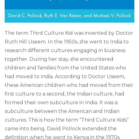
The term Third Culture Kid was invented by Doctor
Ruth Hill Useem. In the 1950s, she went to India to
research different cultures engaging in business
together. During her stay, she encountered
children and families from the United States who
had moved to India. According to Doctor Useem,
these American children who had moved from their
first culture to a second, the Indian culture, had
formed their own subculture in India. It was a
subculture between the American and Indian
cultures. This is how the term “Third Culture Kids”
came into being. David Pollock extended the
definition when he went to Kenya in the 1970s.