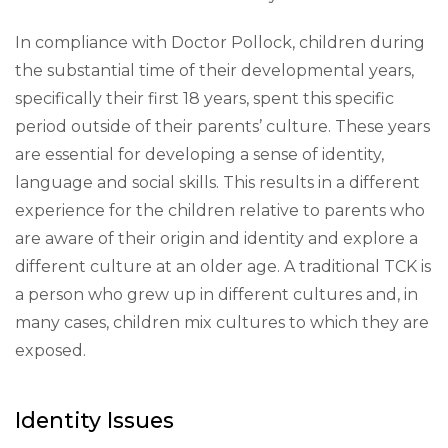
In compliance with Doctor Pollock, children during
the substantial time of their developmental years,
specifically their first 18 years, spent this specific
period outside of their parents’ culture. These years
are essential for developing a sense of identity,
language and social skills. This results in a different
experience for the children relative to parents who
are aware of their origin and identity and explore a
different culture at an older age. A traditional TCK is
a person who grew up in different cultures and, in
many cases, children mix cultures to which they are
exposed.
Identity Issues