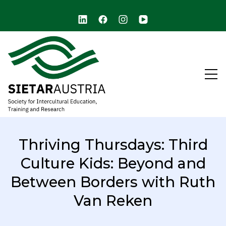
arch
SIETAR Austria (ARCHIVE)
Society for Intercultural Education, Training, and
Research
Thriving Thursdays: Third
Culture Kids: Beyond and
Between Borders with Ruth
Van Reken