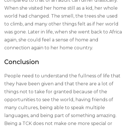
compared to that of an adult can differ drastically.
When she visited her home still as a kid, her whole
world had changed. The smell, the trees she used
to climb, and many other things felt as if her world
was gone. Later in life, when she went back to Africa
again, she could feel a sense of home and
connection again to her home country.
Conclusion
People need to understand the fullness of life that
they have been given and that there are a lot of
things not to take for granted because of the
opportunities to see the world, having friends of
many cultures, being able to speak multiple
languages, and being part of something amazing.
Being a TCK does not make one more special or