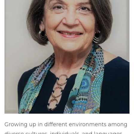
Growing up in different environments among
diverse cultures, individuals, and languages