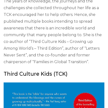
The years of knowledge, the journeys and the
challenges she collected throughout her life as a
TCK encouraged her to help others. Hence, she
published multiple books intending to spread
awareness that there is an incredible world and
community that many people belong to. She is the
co-author of “Third Culture Kids – Growing up
Among World’s – Third Edition”, author of “Letters
Never Sent”, and the co-founder and former
chairperson of “Families in Global Transition”.
Third Culture Kids (TCK)