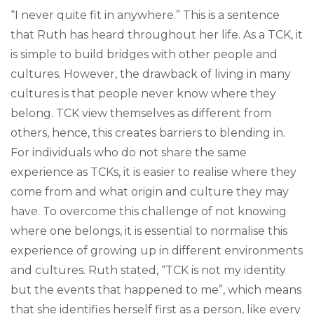
“I never quite fit in anywhere.” This is a sentence
that Ruth has heard throughout her life. As a TCK, it
is simple to build bridges with other people and
cultures. However, the drawback of living in many
cultures is that people never know where they
belong. TCK view themselves as different from
others, hence, this creates barriers to blending in.
For individuals who do not share the same
experience as TCKs, it is easier to realise where they
come from and what origin and culture they may
have. To overcome this challenge of not knowing
where one belongs, it is essential to normalise this
experience of growing up in different environments
and cultures. Ruth stated, “TCK is not my identity
but the events that happened to me”, which means
that she identifies herself first as a person, like every