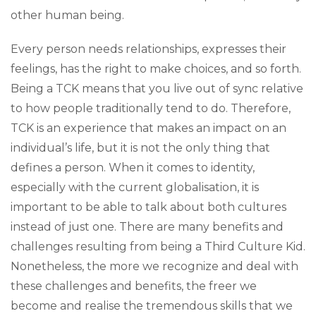
other human being.
Every person needs relationships, expresses their
feelings, has the right to make choices, and so forth.
Being a TCK means that you live out of sync relative
to how people traditionally tend to do. Therefore,
TCK is an experience that makes an impact on an
individual’s life, but it is not the only thing that
defines a person. When it comes to identity,
especially with the current globalisation, it is
important to be able to talk about both cultures
instead of just one. There are many benefits and
challenges resulting from being a Third Culture Kid.
Nonetheless, the more we recognize and deal with
these challenges and benefits, the freer we
become and realise the tremendous skills that we