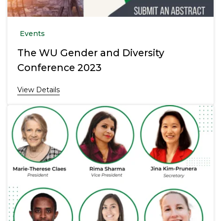
Events
The WU Gender and Diversity
Conference 2023
View Details