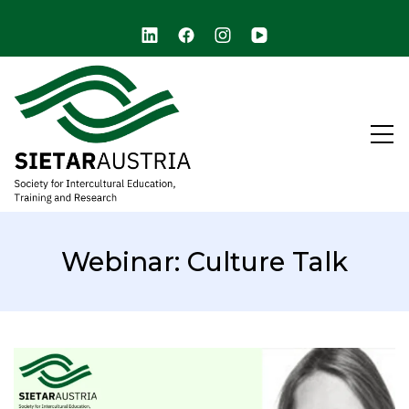
arch
SIETAR Austria (ARCHIVE)
Society for Intercultural Education, Training, and
Research
Webinar: Culture Talk