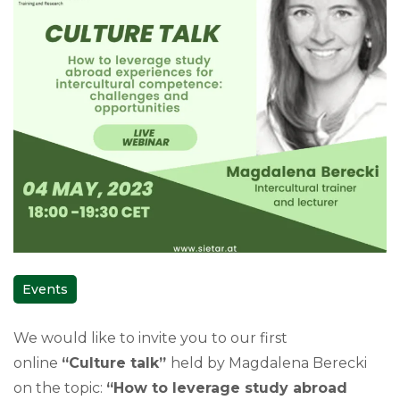
Events
We would like to invite you to our first
online
“Culture talk”
held by Magdalena Berecki
on the topic:
“How to leverage study abroad