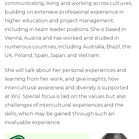
communicating, living and working across cultures,
building on extensive professional experience in
higher education and project management,
including in team leader positions. She is based in
Vienna, Austria and has worked and studied in
numerous countries, including Australia, Brazil, the
UK, Poland, Spain, Japan, and Vietnam.
She will talk about her personal experiences and
learning from her work, and give insights, how
intercultural awareness and diversity is supported
at WU. Special focus is laid on the values but also
challenges of intercultural experiences and the
skills, which may be gained through such an
invaluable experience.