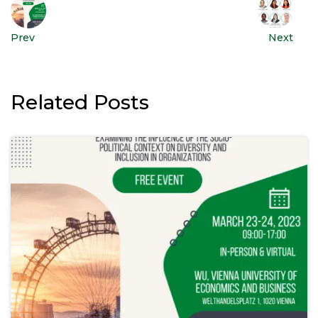
Prev
Next
Related Posts