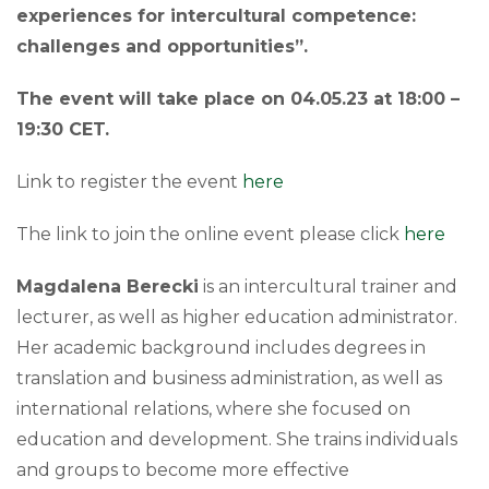
experiences for intercultural competence:
challenges and opportunities”.
The event will take place on 04.05.23 at 18:00 –
19:30 CET.
Link to register the event
here
The link to join the online event please click
he
re
Magdalena Berecki
is an intercultural trainer and
lecturer, as well as higher education administrator.
Her academic background includes degrees in
translation and business administration, as well as
international relations, where she focused on
education and development. She trains individuals
and groups to become more effective