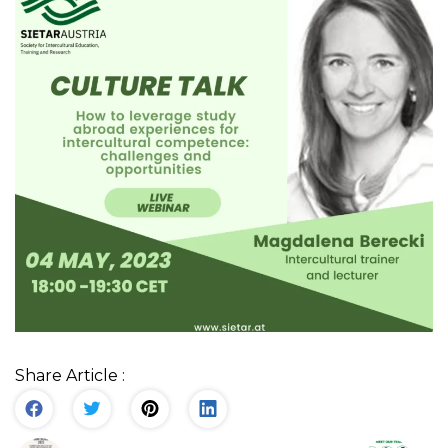
Share Article :