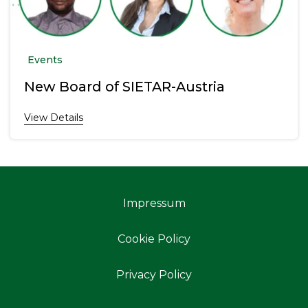
Events
New Board of SIETAR-Austria
View Details
Impressum
Cookie Policy
Privacy Policy